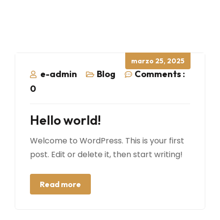
Posted
marzo 25, 2025
on
e-admin
Blog
Comments :
0
Hello world!
Welcome to WordPress. This is your first
post. Edit or delete it, then start writing!
Read more