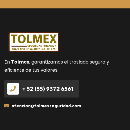
En
Tolmex
, garantizamos el traslado seguro y
eficiente de tus valores.
+ 52 (55) 9372 6561
atencion@tolmexseguridad.com