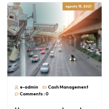
Posted
agosto 15, 2021
on
e-admin
Cash Management
Comments :
0