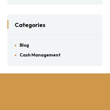
Categories
Blog
Cash Management