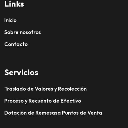
Links
Inicio
Sobre nosotros
Contacto
Servicios
Traslado de Valores y Recolección
Proceso y Recuento de Efectivo
Dotación de Remesasa Puntos de Venta