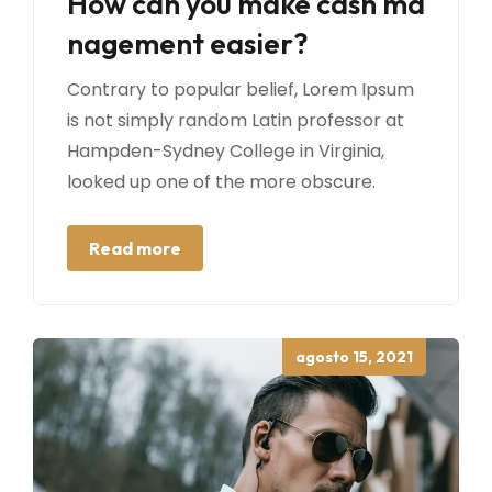
How can you make cash ma
nagement easier?
Contrary to popular belief, Lorem Ipsum
is not simply random Latin professor at
Hampden-Sydney College in Virginia,
looked up one of the more obscure.
Read more
Posted
agosto 15, 2021
on