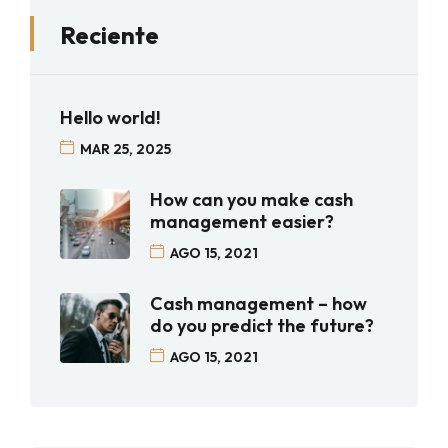
Reciente
Hello world!
MAR 25, 2025
How can you make cash
management easier?
AGO 15, 2021
Cash management – how
do you predict the future?
AGO 15, 2021