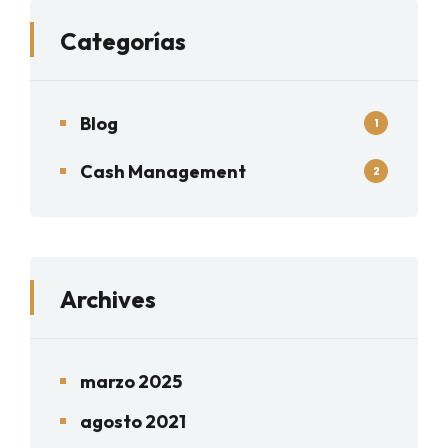
Categorías
Blog
1
Cash Management
2
Archives
marzo 2025
agosto 2021