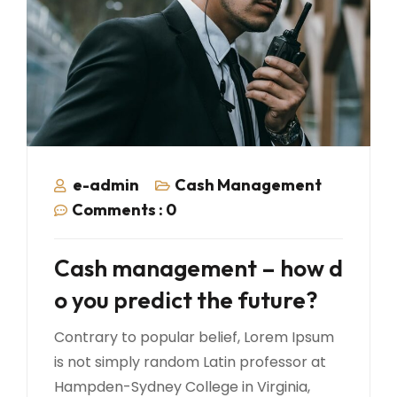
e-admin
Cash Management
Comments :
0
Cash management – how d
o you predict the future?
Contrary to popular belief, Lorem Ipsum
is not simply random Latin professor at
Hampden-Sydney College in Virginia,