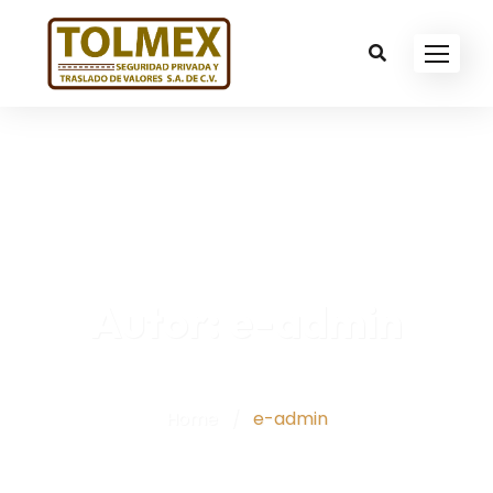
Autor:
e-admin
Home
/
e-admin