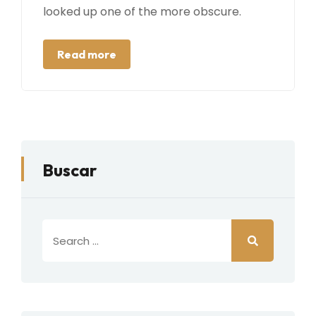
looked up one of the more obscure.
Read more
Buscar